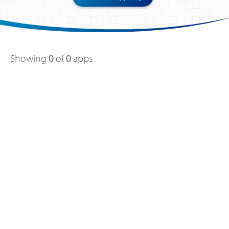
Showing
0
of
0
apps