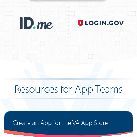
Resources for App Teams
Create an App for the VA App Store