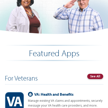
Featured Apps
For Veterans
See All
VA: Health and Benefits
Manage existing VA claims and appointments, securely
message your VA health care providers, and more.