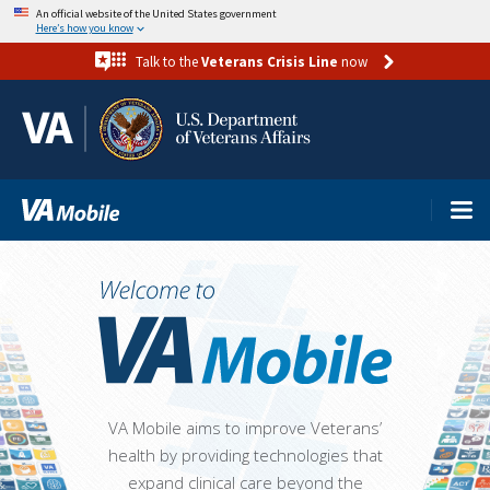
Skip
An official website of the United States government
Here’s how you know
to
Talk to the
Veterans Crisis Line
now
main
content
VA Mobile aims to improve Veterans’
health by providing technologies that
expand clinical care beyond the