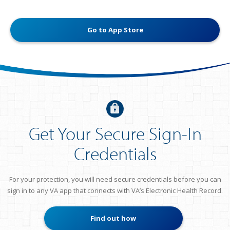
Go to App Store
Get Your Secure Sign-In
Credentials
For your protection, you will need secure credentials before you can
sign in to any VA app that connects with VA’s Electronic Health Record.
Find out how