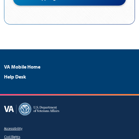
Page
Footer
VA Mobile Home
Help Desk
Menu
Accessibility
Footer
Civil Rights