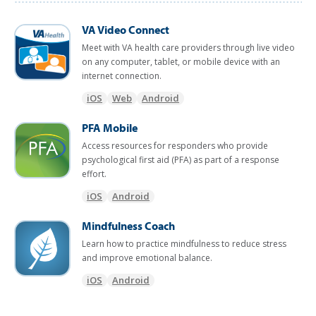
VA Video Connect
Meet with VA health care providers through live video
on any computer, tablet, or mobile device with an
internet connection.
iOS
Web
Android
PFA Mobile
Access resources for responders who provide
psychological first aid (PFA) as part of a response
effort.
iOS
Android
Mindfulness Coach
Learn how to practice mindfulness to reduce stress
and improve emotional balance.
iOS
Android