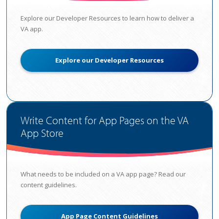
Explore our Developer Resources to learn how to deliver a
VA app.
Explore our Developer Resources
Write Content for App Pages on the VA
App Store
What needs to be included on a VA app page? Read our
content guidelines.
App Page Content Guidelines