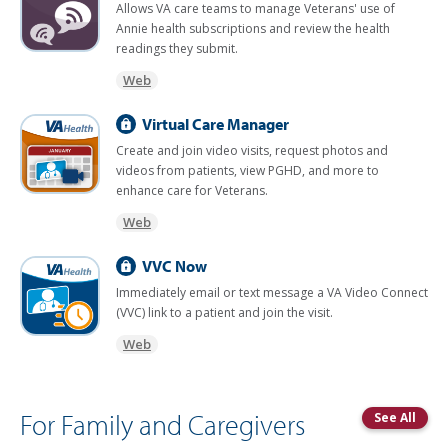
Allows VA care teams to manage Veterans' use of
Annie health subscriptions and review the health
readings they submit.
Web
Virtual Care Manager
Create and join video visits, request photos and
videos from patients, view PGHD, and more to
enhance care for Veterans.
Web
VVC Now
Immediately email or text message a VA Video Connect
(VVC) link to a patient and join the visit.
Web
For Family and Caregivers
See All