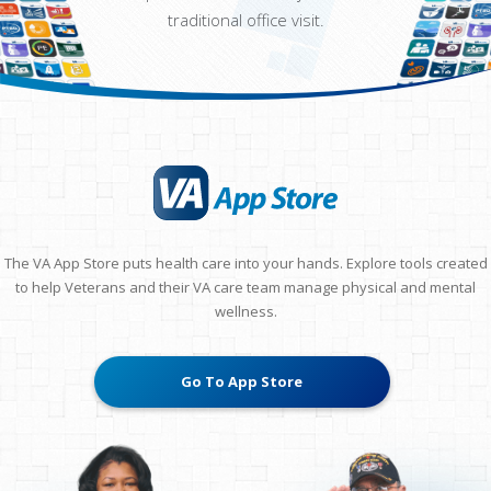
traditional office visit.
The VA App Store puts health care into your hands. Explore tools created
to help Veterans and their VA care team manage physical and mental
wellness.
Go To App Store