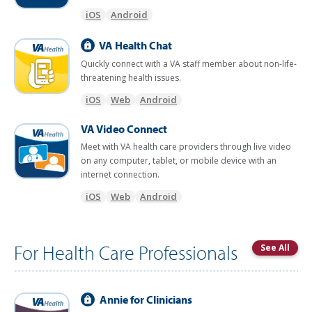
iOS
Android
VA Health Chat
Quickly connect with a VA staff member about non-life-
threatening health issues.
iOS
Web
Android
VA Video Connect
Meet with VA health care providers through live video
on any computer, tablet, or mobile device with an
internet connection.
iOS
Web
Android
For Health Care Professionals
See All
Annie for Clinicians