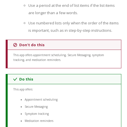
Use a period at the end of list items if the list items
are longer than a few words.
Use numbered lists only when the order of the items
is important, such as in step-by-step instructions.
Don't do this
This app offers appointment scheduling, Secure Messaging, symptom
tracking, and medication reminders.
Do this
This app offers:
Appointment scheduling
Secure Messaging
Symptom tracking
Medication reminders