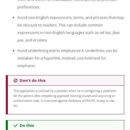
preferences.
Avoid non-English expressions, terms, and phrases that may
be obscure to readers. This can include common
expressions in non-English languages such as
ad hoc, faux
pas
, and
et cetera.
Avoid underlining text to emphasize it. Underlines can be
mistaken for a hyperlink. Instead, use bold text for
emphasis.
Don't do this
This application is utilized by a provider when he is configuring a prosthetic
for the patient after completing approved training courses and acquiring an
authorization code. It is secured against disclosure of PHI/PII, is easy to use,
etc.
Do this