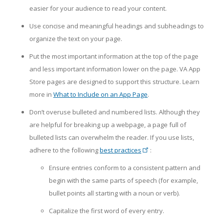
easier for your audience to read your content.
Use concise and meaningful headings and subheadings to
organize the text on your page.
Put the most important information at the top of the page
and less important information lower on the page. VA App
Store pages are designed to support this structure. Learn
more in
What to Include on an App Page
.
Don’t overuse bulleted and numbered lists. Although they
are helpful for breaking up a webpage, a page full of
bulleted lists can overwhelm the reader. If you use lists,
adhere to the following
best practices
:
Ensure entries conform to a consistent pattern and
begin with the same parts of speech (for example,
bullet points all starting with a noun or verb).
Capitalize the first word of every entry.