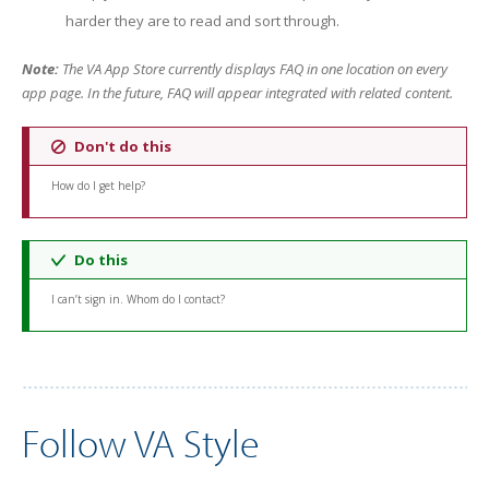
harder they are to read and sort through.
Note:
The VA App Store currently displays FAQ in one location on every
app page. In the future, FAQ will appear integrated with related content.
Don't do this
How do I get help?
Do this
I can’t sign in. Whom do I contact?
Follow VA Style