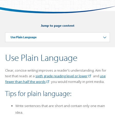
Jump to page content
Use Plain Language
Toggle
Use Plain Language
Clear, concise writing improves a reader’s understanding. Aim for
text that reads at a
sixth grade reading level or lower
and
use
fewer than half the words
you would normally in print media.
Tips for plain language:
Write sentences that are short and contain only one main
idea.