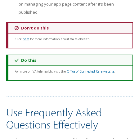
on managing your app page content after it’s been
published.
Don't do this
Click
here
for more information about VA telehealth.
Do this
For more on VA telehealth, visit the
Office of Connected Care website
.
Use Frequently Asked
Questions Effectively