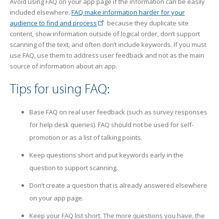
Avoid using FAQ on your app page if the information can be easily
included elsewhere.
FAQ make information harder for your
audience to find and process
because they duplicate site
content, show information outside of logical order, don’t support
scanning of the text, and often don’t include keywords. If you must
use FAQ, use them to address user feedback and not as the main
source of information about an app.
Tips for using FAQ:
Base FAQ on real user feedback (such as survey responses
for help desk queries). FAQ should not be used for self-
promotion or as a list of talking points.
Keep questions short and put keywords early in the
question to support scanning.
Don’t create a question that is already answered elsewhere
on your app page.
Keep your FAQ list short. The more questions you have, the