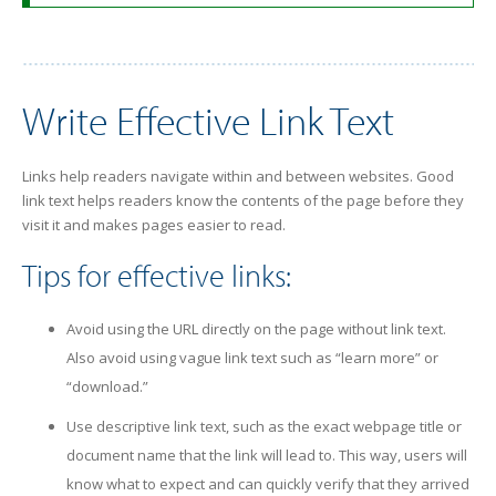
Write Effective Link Text
Links help readers navigate within and between websites. Good
link text helps readers know the contents of the page before they
visit it and makes pages easier to read.
Tips for effective links:
Avoid using the URL directly on the page without link text.
Also avoid using vague link text such as “learn more” or
“download.”
Use descriptive link text, such as the exact webpage title or
document name that the link will lead to. This way, users will
know what to expect and can quickly verify that they arrived