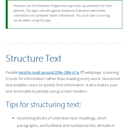
Providers use the Prosthetic Programmer app to set up prosthetics for their
patients. The app is secured against disclosure of personal identifiable
information and protected health information. You must take a training
course before using this app.
Structure Text
People
tend to read around 20%–28% of a
webpage, scanning
to look for information rather than reading every word. Structured
text enables users to quickly find information. It also makes your
text accessible to people using screen readers.
Tips for structuring text:
Avoid long blocks of unbroken text. Headings, short
paragraphs, and bulleted and numbered lists all make it