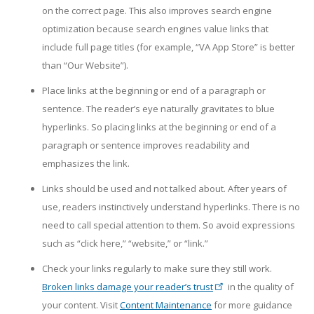
on the correct page. This also improves search engine
optimization because search engines value links that
include full page titles (for example, “VA App Store” is better
than “Our Website”).
Place links at the beginning or end of a paragraph or
sentence. The reader’s eye naturally gravitates to blue
hyperlinks. So placing links at the beginning or end of a
paragraph or sentence improves readability and
emphasizes the link.
Links should be used and not talked about. After years of
use, readers instinctively understand hyperlinks. There is no
need to call special attention to them. So avoid expressions
such as “click here,” “website,” or “link.”
Check your links regularly to make sure they still work.
Broken links damage your reader’s trust
in the quality of
your content. Visit
Content Maintenance
for more guidance