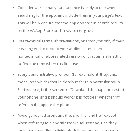
Consider words that your audience is likely to use when
searching for the app, and include them in your page’s text.
This will help ensure that the app appears in search results
on the VA App Store and in search engines.
Use technical terms, abbreviations, or acronyms only if their
meaning will be clear to your audience and if the
nontechnical or abbreviated version of that term is lengthy.
Define the term when it is first used.
Every demonstrative pronoun (for example, it, they, this,
these, and which) should clearly refer to a particular noun.
For instance, in the sentence “Download the app and restart
your phone, and it should work,” it is not clear whether “it”
refers to the app or the phone.
Avoid gendered pronouns (he, she, his, and her) except
when referring to a specific individual. Instead, use they,
their, and them. For individuals, follow personal pronoun