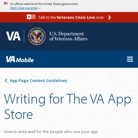
Skip
An official website of the United States government
Here’s how you know
to
Talk to the
Veterans Crisis Line
now
main
content
App Page Content Guidelines
Writing for The VA App
Store
How to write well for the people who use your app.