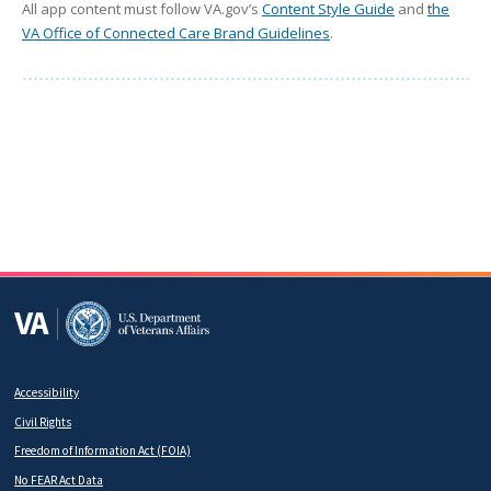
All app content must follow VA.gov’s
Content Style Guide
and
the
VA Office of Connected Care Brand Guidelines
.
Accessibility
Footer
Civil Rights
secondary
Freedom of Information Act (FOIA)
No FEAR Act Data