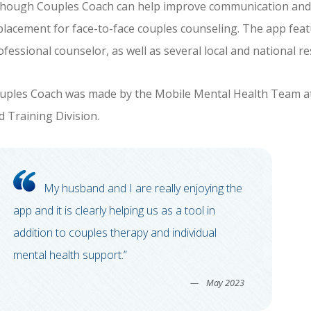
though Couples Coach can help improve communication and sati
placement for face-to-face couples counseling. The app featu
ofessional counselor, as well as several local and national r
uples Coach was made by the Mobile Mental Health Team at
d Training Division.
My husband and I are really enjoying the
app and it is clearly helping us as a tool in
addition to couples therapy and individual
mental health support.”
May 2023