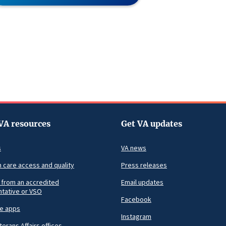
VA resources
Get VA updates
s
VA news
h care access and quality
Press releases
 from an accredited
Email updates
tative or VSO
Facebook
le apps
Instagram
terans Affairs offices