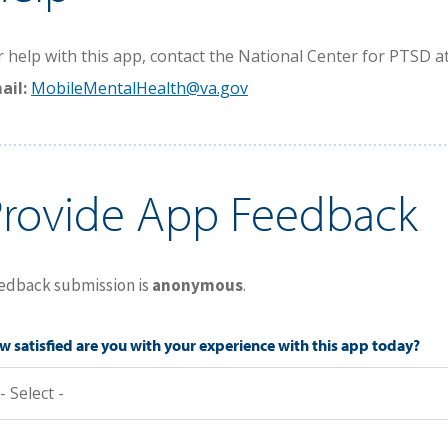
r help with this app, contact the National Center for PTSD at
ail:
MobileMentalHealth@va.gov
Provide App Feedback
edback submission is
anonymous
.
 satisfied are you with your experience with this app today?