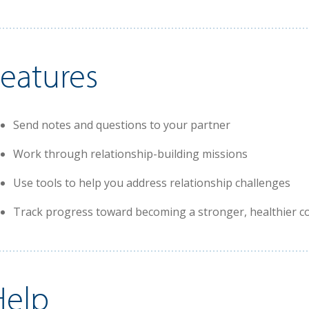
Features
Send notes and questions to your partner
Work through relationship-building missions
Use tools to help you address relationship challenges
Track progress toward becoming a stronger, healthier c
Help