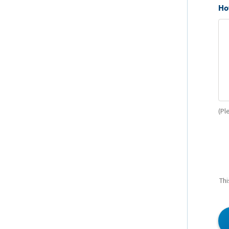
Ho
(Pl
Thi