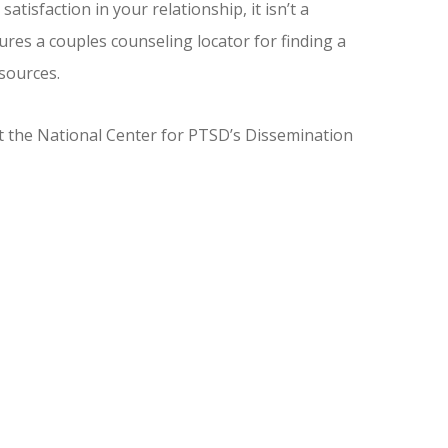
sfaction in your relationship, it isn’t a
res a couples counseling locator for finding a
esources.
 the National Center for PTSD’s Dissemination