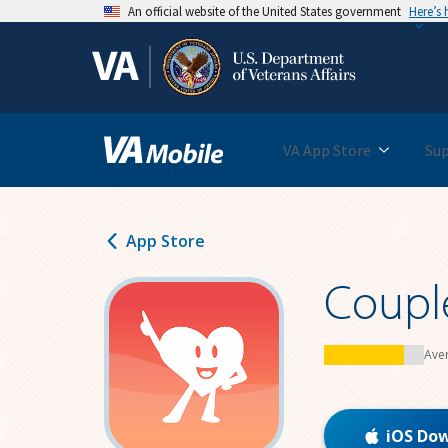
An official website of the United States government
Here’s
Skip
to
main
content
VA App Store
Su
App Store
Coupl
Ave
iOS Do