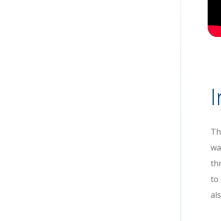
I
Th
wa
th
to
al