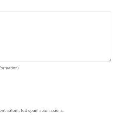
nformation)
revent automated spam submissions.