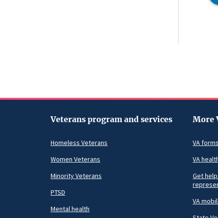
Veterans program and services
More 
Homeless Veterans
VA form
Women Veterans
VA healt
Minority Veterans
Get help
represen
PTSD
VA mobi
Mental health
State Ve