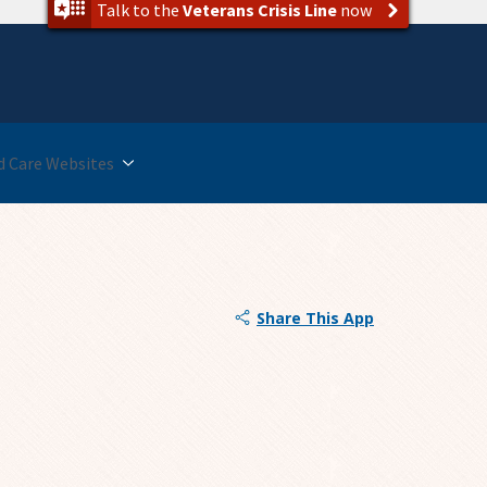
Talk to the
Veterans Crisis Line
now
 Care Websites
Share This App