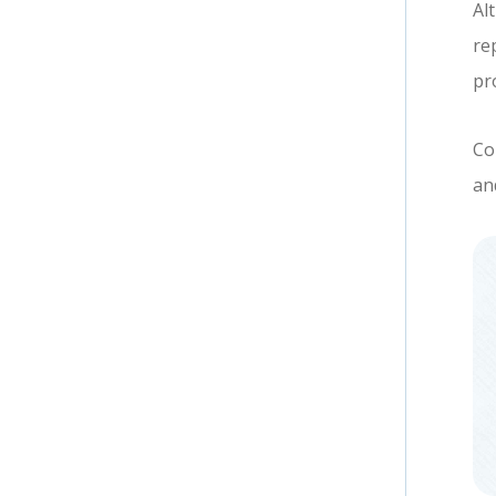
Al
re
pr
Co
an