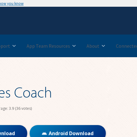
 how you know
pport
App Team Resources
About
Connected
es Coach
rage:
3.9
(36 votes)
wnload
Android Download