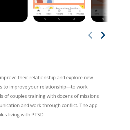
mprove their relationship and explore new
s to improve your relationship—to work
ls of couples training with dozens of missions
unication and work through conflict. The app
les living with PTSD.