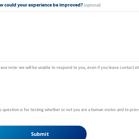
w could your experience be improved?
(optional)
ease note: we will be unable to respond to you, even if you leave contact i
s question is for testing whether or not you are a human visitor and to p