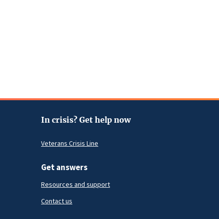
In crisis? Get help now
Veterans Crisis Line
Get answers
Resources and support
Contact us