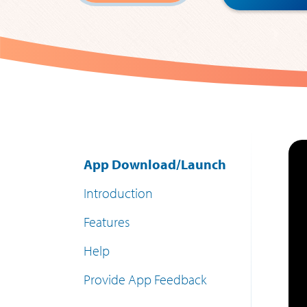
App Download/Launch
Introduction
Features
Help
Provide App Feedback