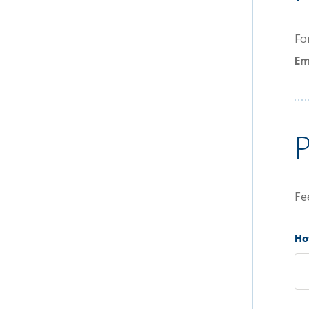
Fo
Em
Fe
How