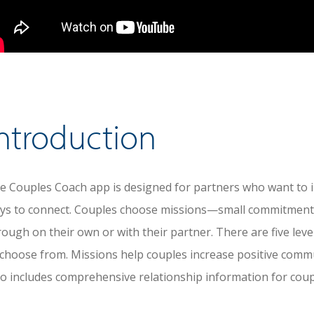
ntroduction
e Couples Coach app is designed for partners who want to i
ys to connect. Couples choose missions—small commitment
rough on their own or with their partner. There are five leve
 choose from. Missions help couples increase positive comm
so includes comprehensive relationship information for coup