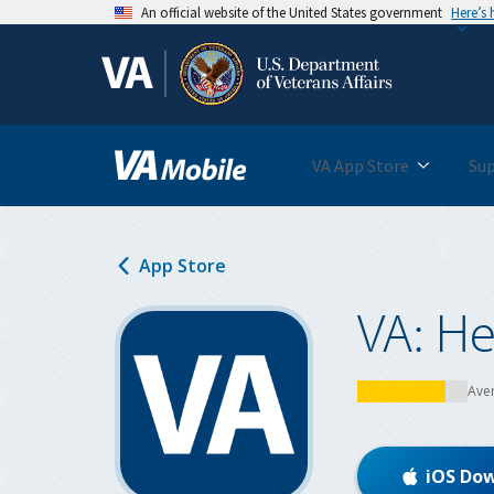
An official website of the United States government
Here’s
Skip
to
main
content
VA App Store
Su
App Store
VA: He
Ave
iOS Do