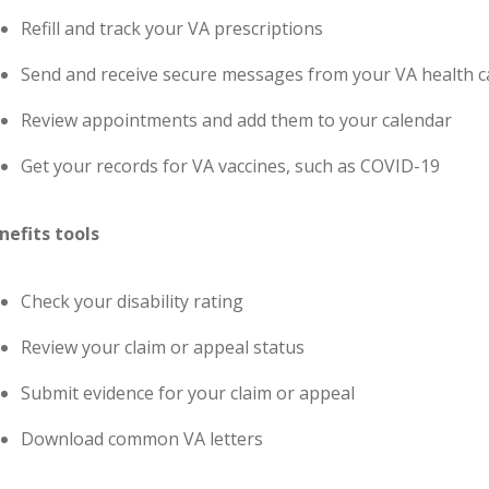
Refill and track your VA prescriptions
Send and receive secure messages from your VA health 
Review appointments and add them to your calendar
Get your records for VA vaccines, such as COVID-19
nefits tools
Check your disability rating
Review your claim or appeal status
Submit evidence for your claim or appeal
Download common VA letters