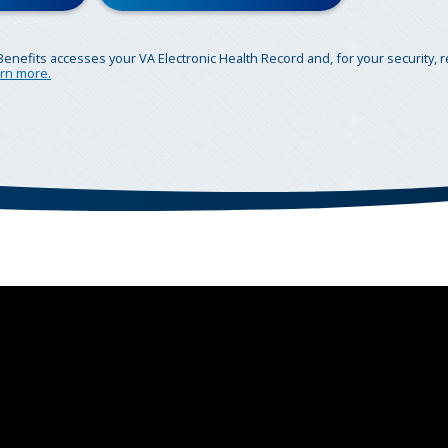
Benefits accesses your VA Electronic Health Record and, for your security, 
rn more.