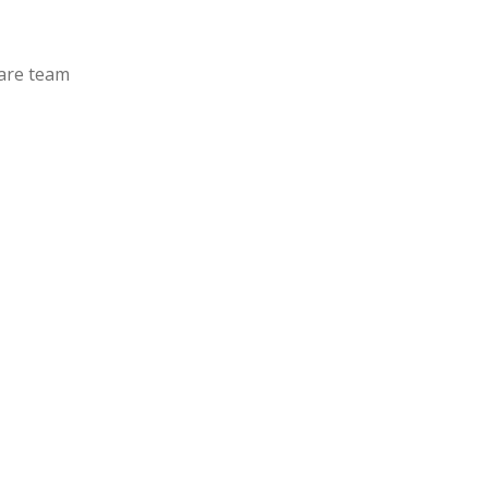
care team