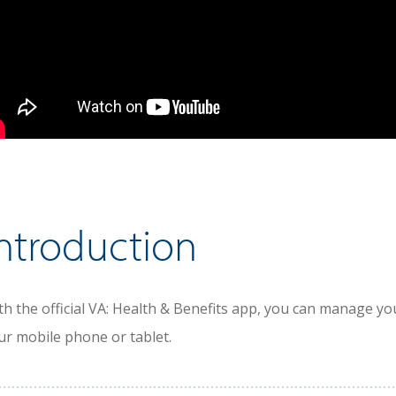
ntroduction
th the official VA: Health & Benefits app, you can manage y
ur mobile phone or tablet.