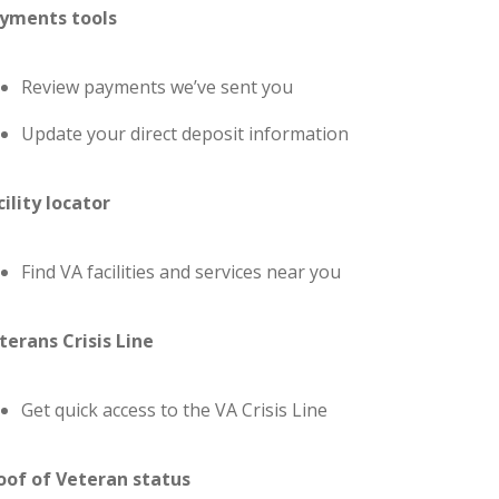
yments tools
Review payments we’ve sent you
Update your direct deposit information
cility locator
Find VA facilities and services near you
terans Crisis Line
Get quick access to the VA Crisis Line
oof of Veteran status