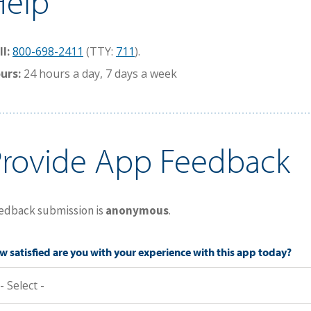
Help
ll:
800-698-2411
(TTY:
711
).
urs:
24 hours a day, 7 days a week
Provide App Feedback
edback submission is
anonymous
.
 satisfied are you with your experience with this app today?