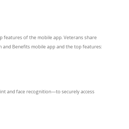
p features of the mobile app. Veterans share
h and Benefits mobile app and the top features:
rint and face recognition—to securely access