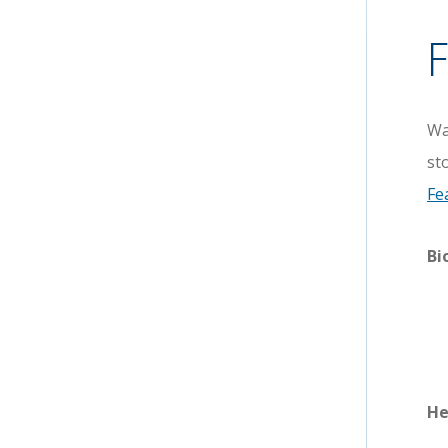
F
Wa
st
Fe
Bi
He