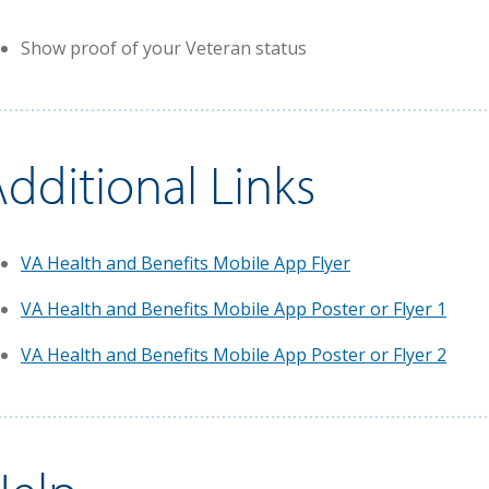
Show proof of your Veteran status
dditional Links
VA Health and Benefits Mobile App Flyer
VA Health and Benefits Mobile App Poster or Flyer 1
VA Health and Benefits Mobile App Poster or Flyer 2