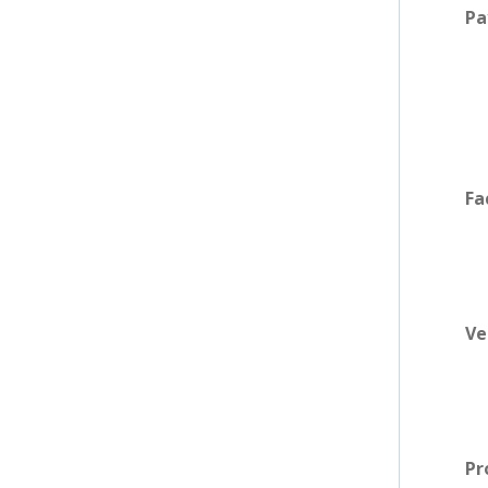
Pa
Fa
Ve
Pr