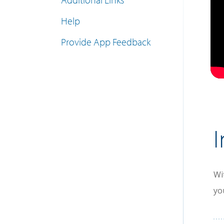
Help
Provide App Feedback
I
Wi
yo