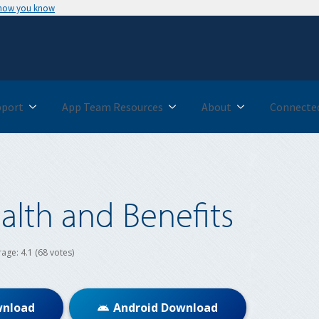
 how you know
pport
App Team Resources
About
Connected
alth and Benefits
rage:
4.1
(68 votes)
wnload
Android Download