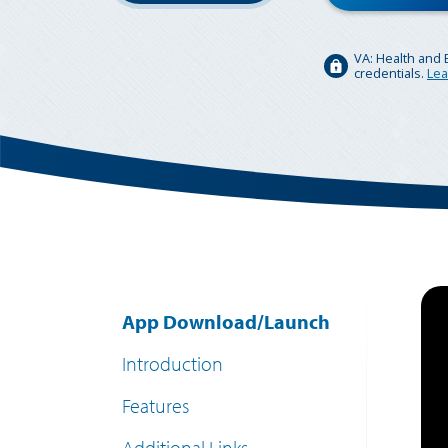
VA: Health and 
credentials.
Lea
App Download/Launch
Introduction
Features
Additional Links