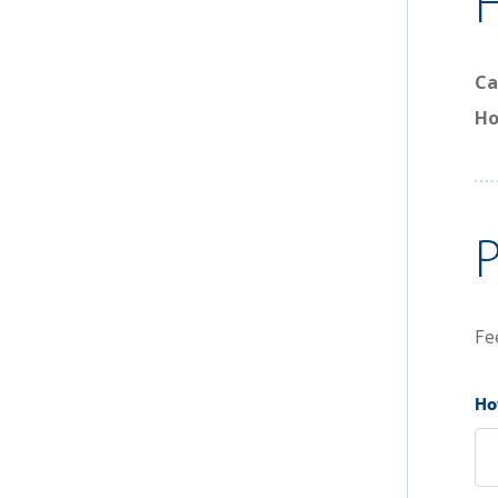
Ca
Ho
Fe
How