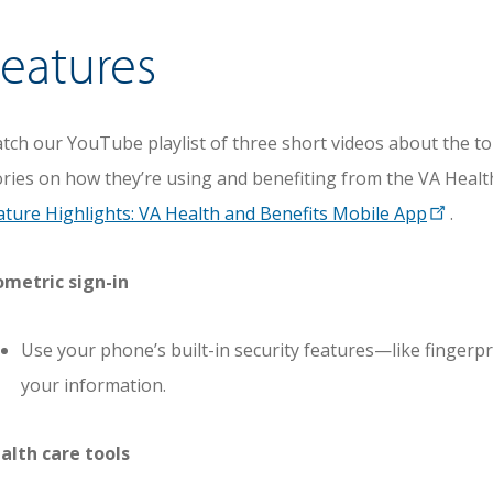
eatures
tch our YouTube playlist of three short videos about the to
ories on how they’re using and benefiting from the VA Healt
ature Highlights: VA Health and Benefits Mobile App
.
ometric sign-in
Use your phone’s built-in security features—like fingerp
your information.
alth care tools