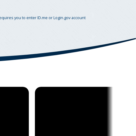
requires you to enter ID.me or Login.gov account