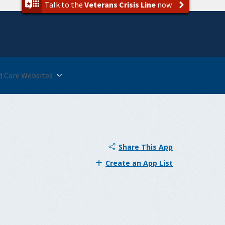
Talk to the
Veterans Crisis Line
now
 Care Websites
Share This App
Create an App List