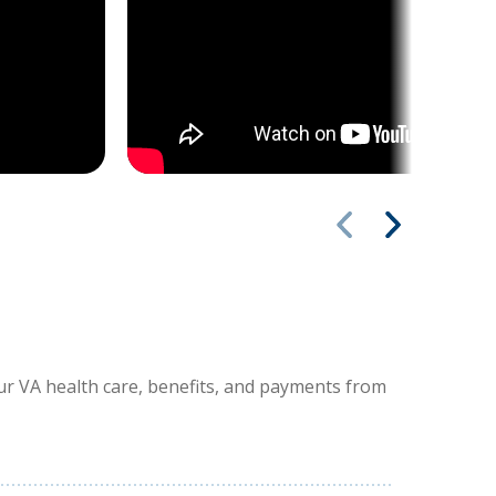
our VA health care, benefits, and payments from